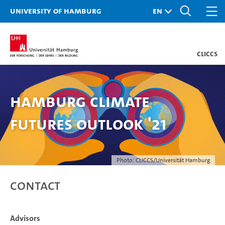
University of Hamburg
CLICCS
Hamburg Climate
Futures Outlook '21
Photo: CLICCS/Universität Hamburg
Contact
Advisors