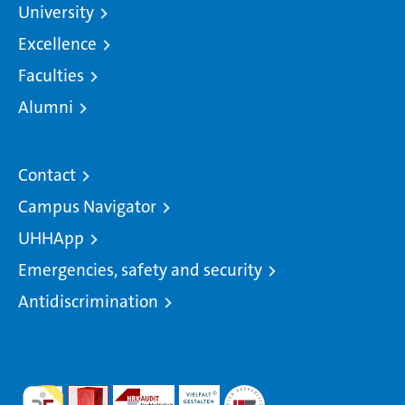
University
Excellence
Faculties
Alumni
Contact
Campus Navigator
UHHApp
Emergencies, safety and security
Antidiscrimination