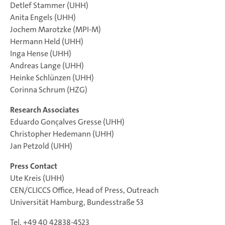
Detlef Stammer (UHH)
Anita Engels (UHH)
Jochem Marotzke (MPI-M)
Hermann Held (UHH)
Inga Hense (UHH)
Andreas Lange (UHH)
Heinke Schlünzen (UHH)
Corinna Schrum (HZG)
Research Associates
Eduardo Gonçalves Gresse (UHH)
Christopher Hedemann (UHH)
Jan Petzold (UHH)
Press Contact
Ute Kreis (UHH)
CEN/CLICCS Office, Head of Press, Outreach
Universität Hamburg, Bundesstraße 53
Tel. +49 40 42838-4523