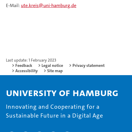
E-Mail:
ute.kreis@uni-hamburg.de
Last update: 1 February 2023
Feedback
Legal notice
Privacy statement
Accessibility
Site map
University of Hamburg
Innovating and Cooperating for a
Sustainable Future in a Digital Age