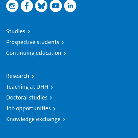
Studies
Prospective students
Continuing education
Research
Teaching at UHH
Doctoral studies
Job opportunities
Knowledge exchange