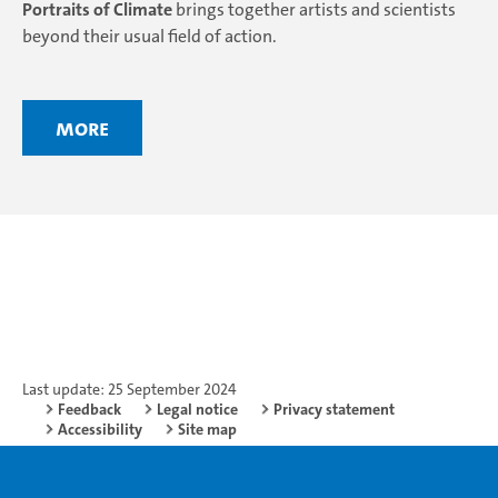
Portraits of Climate
brings together artists and scientists
beyond their usual field of action.
More
Last update: 25 September 2024
Feedback
Legal notice
Privacy statement
Accessibility
Site map