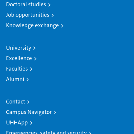
Doctoral studies
Job opportunities
Knowledge exchange
University
Excellence
Faculties
Alumni
Contact
Campus Navigator
UHHApp
Emergencies, safety and security