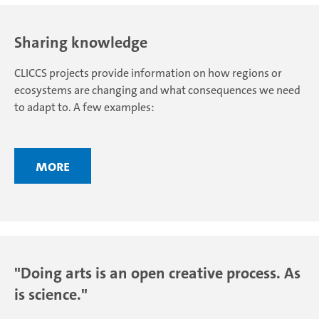
Sharing knowledge
CLICCS projects provide information on how regions or
ecosystems are changing and what consequences we need
to adapt to. A few examples:
More
"Doing arts is an open creative process. As
is science."