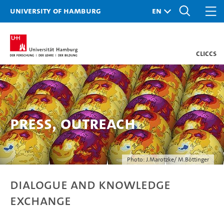
University of Hamburg
CLICCS
Press, Outreach
Photo: J.Marotzke/ M.Böttinger
Dialogue and knowledge
exchange