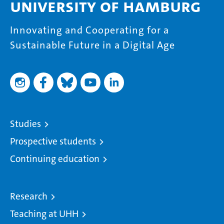
University of Hamburg
Innovating and Cooperating for a
Sustainable Future in a Digital Age
Studies
Prospective students
Continuing education
Research
Teaching at UHH