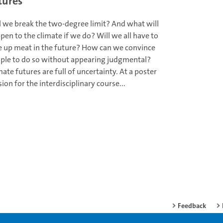
tures
l we break the two-degree limit? And what will
pen to the climate if we do? Will we all have to
e up meat in the future? How can we convince
ple to do so without appearing judgmental?
mate futures are full of uncertainty. At a poster
sion for the interdisciplinary course...
Feedback