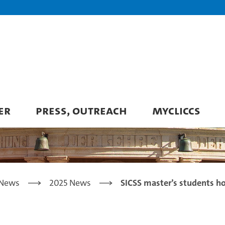
ER
PRESS, OUTREACH
MYCLICCS
News
2025 News
SICSS master’s students h