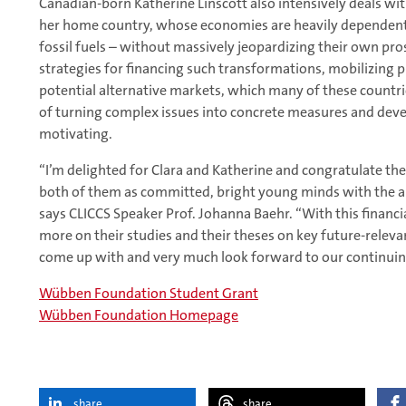
Canadian-born Katherine Linscott also intensively deals with
her home country, whose economies are heavily dependent o
fossil fuels – without massively jeopardizing their own pro
strategies for financing such transformations, mobilizing 
potential alternative markets, which many of these countrie
of turning complex issues into concrete measures and devel
motivating.
“I’m delighted for Clara and Katherine and congratulate th
both of them as committed, bright young minds with the abi
says CLICCS Speaker Prof. Johanna Baehr. “With this financ
more on their studies and their theses on key future-releva
come up with and very much look forward to our continuin
Wübben Foundation Student Grant
Wübben Foundation Homepage
share
share