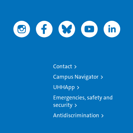
Contact
Campus Navigator
UHHApp
Emergencies, safety and
security
Antidiscrimination