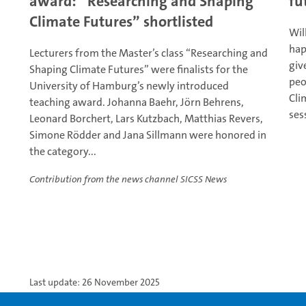
award: “Researching and Shaping
fu
Climate Futures” shortlisted
Wil
hap
Lecturers from the Master’s class “Researching and
giv
Shaping Climate Futures” were finalists for the
peo
University of Hamburg’s newly introduced
Cli
teaching award. Johanna Baehr, Jörn Behrens,
ses
Leonard Borchert, Lars Kutzbach, Matthias Revers,
Simone Rödder and Jana Sillmann were honored in
the category...
Contribution from the news channel SICSS News
Last update: 26 November 2025