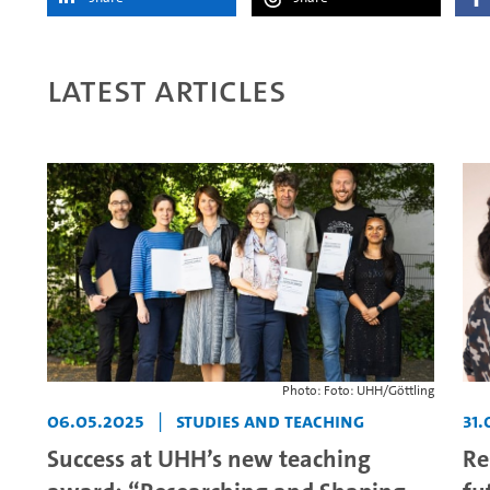
Latest articles
Photo: Foto: UHH/Göttling
06.05.2025
|
Studies and teaching
31.
Success at UHH’s new teaching
Re