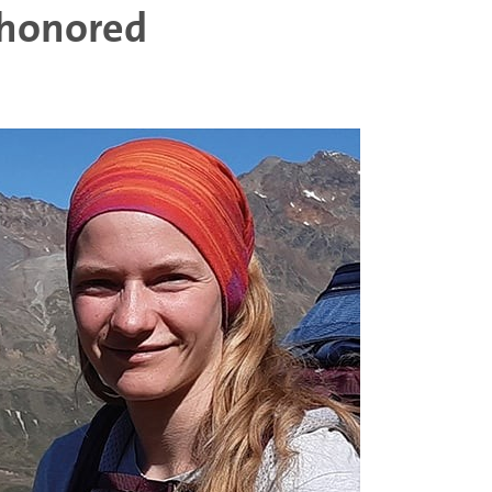
 honored