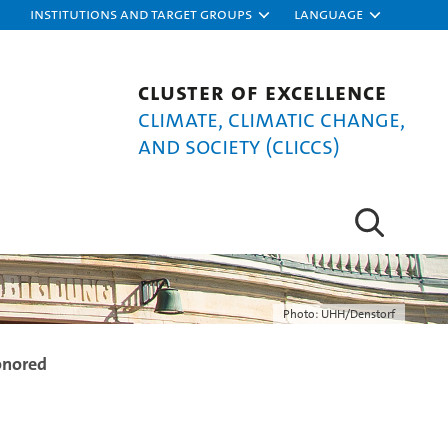
Institutions and target groups
Language
Cluster of Excellence
Climate, Climatic Change,
and Society (CLICCS)
Photo: UHH/Denstorf
onored