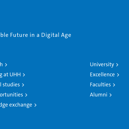
le Future in a Digital Age
ch
University
g at UHH
Excellence
l studies
Faculties
ortunities
Alumni
dge exchange