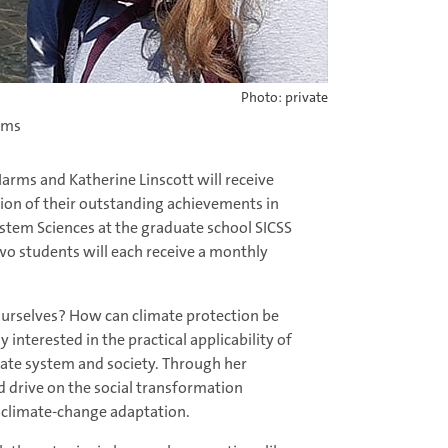
Photo: private
arms
Harms and Katherine Linscott will receive
ion of their outstanding achievements in
stem Sciences at the graduate school SICSS
two students will each receive a monthly
urselves? How can climate protection be
interested in the practical applicability of
mate system and society. Through her
 drive on the social transformation
nd climate-change adaptation.