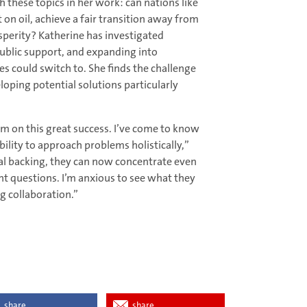
 these topics in her work: can nations like
n oil, achieve a fair transition away from
sperity? Katherine has investigated
public support, and expanding into
s could switch to. She finds the challenge
oping potential solutions particularly
em on this great success. I’ve come to know
lity to approach problems holistically,”
ial backing, they can now concentrate even
nt questions. I’m anxious to see what they
g collaboration.”
share
share