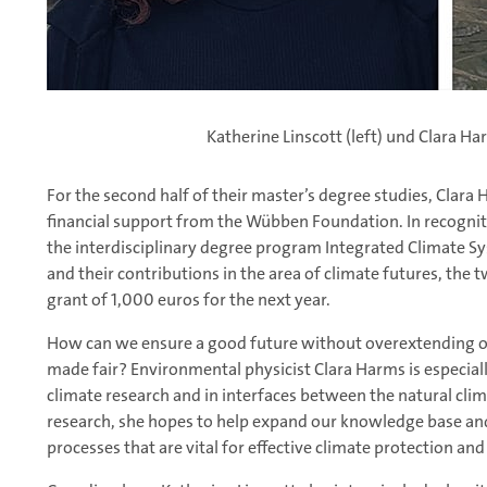
Katherine Linscott (left) und Clara H
For the second half of their master’s degree studies, Clara 
financial support from the Wübben Foundation. In recognit
the interdisciplinary degree program Integrated Climate Sy
and their contributions in the area of climate futures, the 
grant of 1,000 euros for the next year.
How can we ensure a good future without overextending o
made fair? Environmental physicist Clara Harms is especially 
climate research and in interfaces between the natural cli
research, she hopes to help expand our knowledge base and
processes that are vital for effective climate protection a