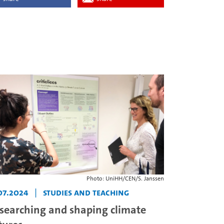
Photo: UniHH/CEN/S. Janssen
07.2024
|
Studies and teaching
searching and shaping climate