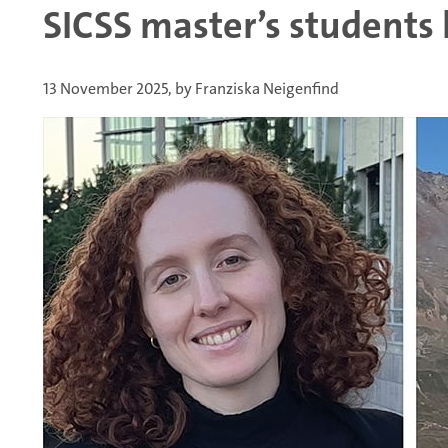
SICSS master’s students
13 November 2025, by Franziska Neigenfind