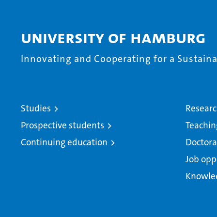
University of Hamburg
Innovating and Cooperating for a Sustainab
Studies
Resear
Prospective students
Teachin
Continuing education
Doctora
Job opp
Knowle