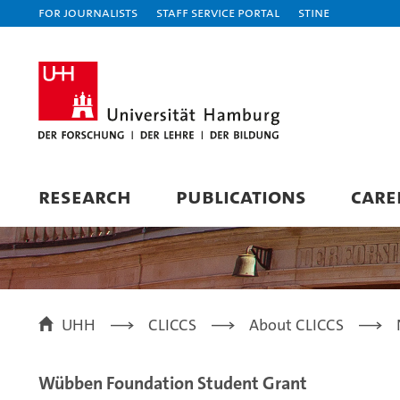
For journalists
Staff Service Portal
STiNE
RESEARCH
PUBLICATIONS
CARE
UHH
CLICCS
About CLICCS
Wübben Foundation Student Grant