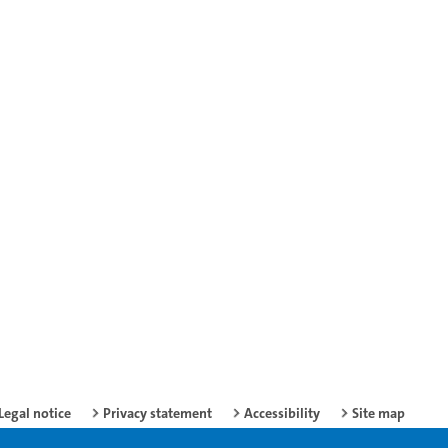
Legal notice
Privacy statement
Accessibility
Site map