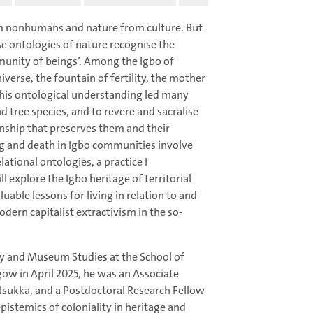
m nonhumans and nature from culture. But
 ontologies of nature recognise the
munity of beings’. Among the Igbo of
niverse, the fountain of fertility, the mother
his ontological understanding led many
 tree species, and to revere and sacralise
onship that preserves them and their
ing and death in Igbo communities involve
tional ontologies, a practice I
ll explore the Igbo heritage of territorial
able lessons for living in relation to and
dern capitalist extractivism in the so-
gy and Museum Studies at the School of
ow in April 2025, he was an Associate
 Nsukka, and a Postdoctoral Research Fellow
epistemics of coloniality in heritage and