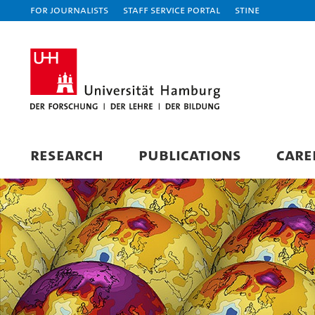
For journalists
Staff Service Portal
STiNE
RESEARCH
PUBLICATIONS
CARE