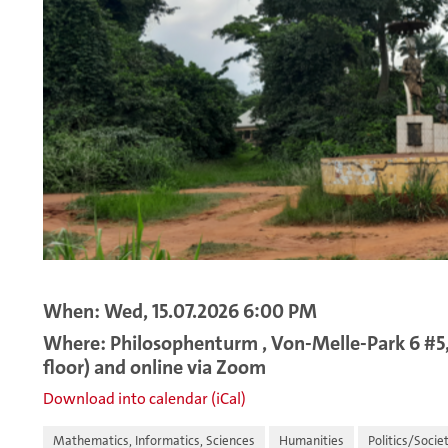
When: Wed, 15.07.2026 6:00 PM
Where: Philosophenturm , Von-Melle-Park 6 #5,
floor) and online via Zoom
Download into calendar (iCal)
Mathematics, Informatics, Sciences
Humanities
Politics/Socie