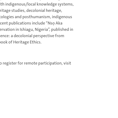
with indigenous/local knowledge systems,
eritage studies, decolonial heritage,
tologies and posthumanism, indigenous
ent publications include “Nsọ Aka
rvation in Ishiagu, Nigeria”, published in
ience: a decolonial perspective from
book of Heritage Ethics.
 register for remote participation, visit