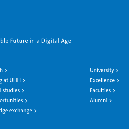
le Future in a Digital Age
ch
University
g at UHH
Excellence
l studies
Faculties
ortunities
Alumni
dge exchange