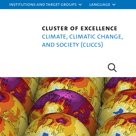
Institutions and target groups
Language
Cluster of Excellence
Climate, Climatic Change,
and Society (CLICCS)