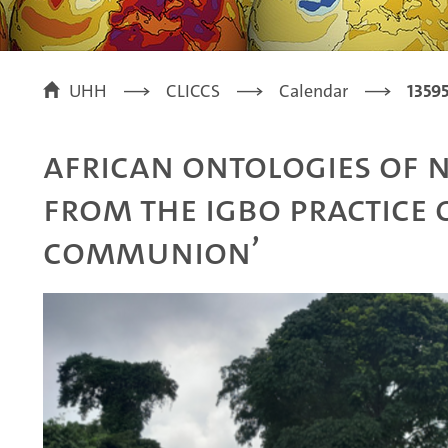
UHH
CLICCS
Calendar
1359
African ontologies of n
from the Igbo practice o
communion’