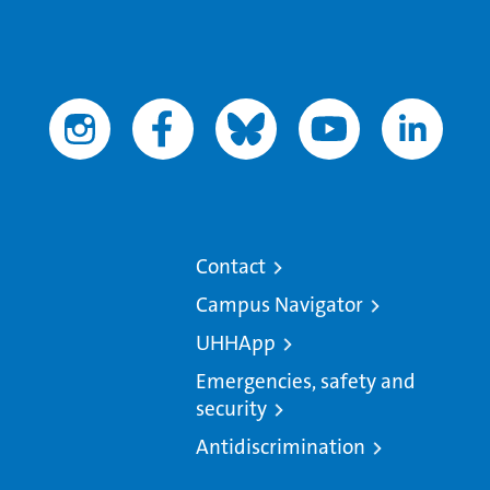
Contact
Campus Navigator
UHHApp
Emergencies, safety and
security
Antidiscrimination