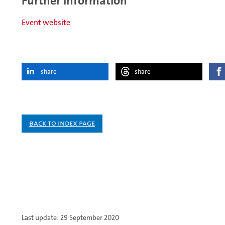
Further information
Event website
share
share
Back to index page
Last update: 29 September 2020