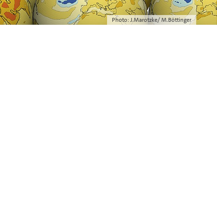
Photo: J.Marotzke/ M.Böttinger