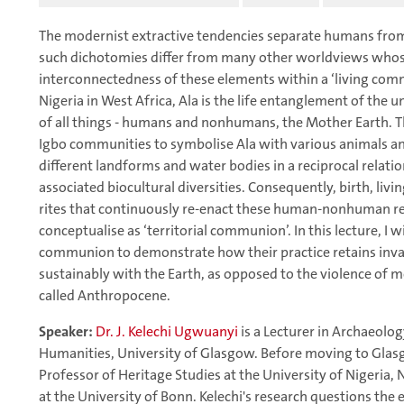
The modernist extractive tendencies separate humans fro
such dichotomies differ from many other worldviews whose
interconnectedness of these elements within a ‘living com
Nigeria in West Africa, Ala is the life entanglement of the u
of all things - humans and nonhumans, the Mother Earth. T
Igbo communities to symbolise Ala with various animals and
different landforms and water bodies in a reciprocal relati
associated biocultural diversities. Consequently, birth, liv
rites that continuously re-enact these human-nonhuman rela
conceptualise as ‘territorial communion’. In this lecture, I wi
communion to demonstrate how their practice retains invalu
sustainably with the Earth, as opposed to the violence of mo
called Anthropocene.
Speaker:
Dr. J. Kelechi Ugwuanyi
is a Lecturer in Archaeolo
Humanities, University of Glasgow. Before moving to Glasg
Professor of Heritage Studies at the University of Nigeria,
at the University of Bonn. Kelechi's research questions the 