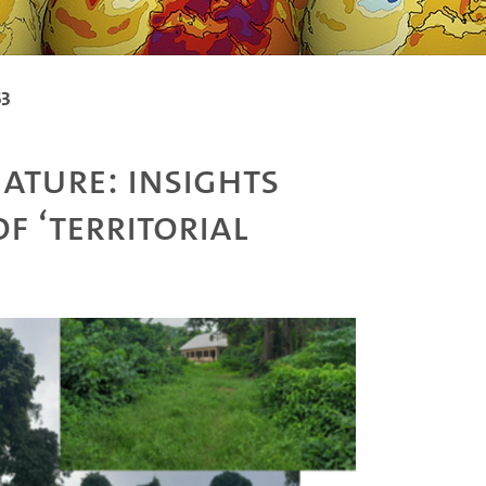
53
ature: Insights
f ‘territorial