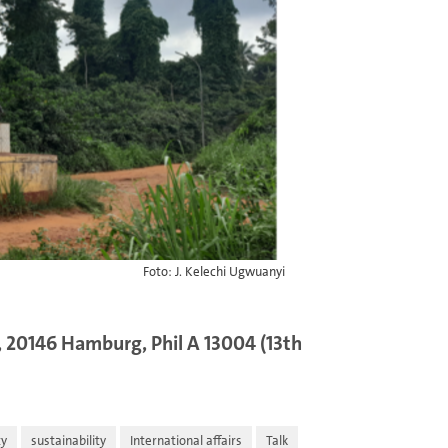
Foto: J. Kelechi Ugwuanyi
 20146 Hamburg, Phil A 13004 (13th
ty
sustainability
International affairs
Talk