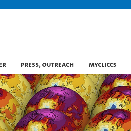
ER
PRESS, OUTREACH
MYCLICCS