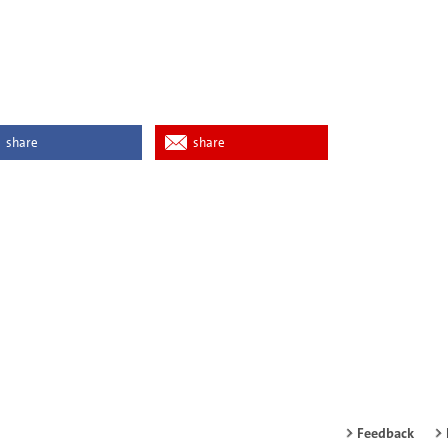
share
share
Feedback