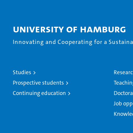
University of Hamburg
Innovating and Cooperating for a Sustainab
Studies
Resear
Prospective students
Teachin
Continuing education
Doctora
Job opp
Knowle