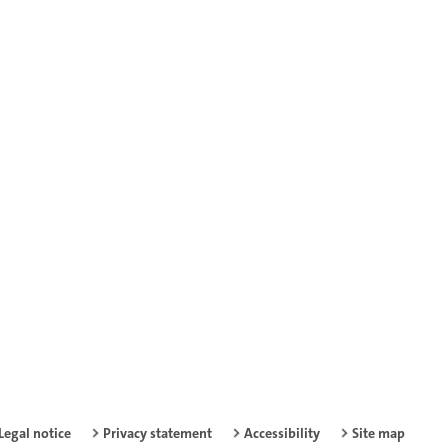
Legal notice
Privacy statement
Accessibility
Site map