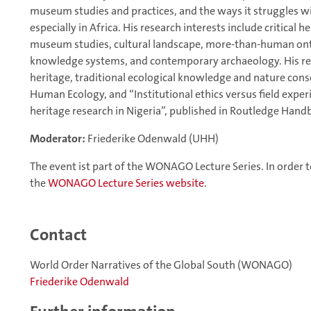
museum studies and practices, and the ways it struggles 
especially in Africa. His research interests include critical h
museum studies, cultural landscape, more-than-human on
knowledge systems, and contemporary archaeology. His rec
heritage, traditional ecological knowledge and nature conse
Human Ecology, and “Institutional ethics versus field exper
heritage research in Nigeria”, published in Routledge Hand
Moderator:
Friederike Odenwald (UHH)
The event ist part of the WONAGO Lecture Series. In order to
the
WONAGO Lecture Series website
.
Contact
World Order Narratives of the Global South (WONAGO)
Friederike Odenwald