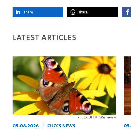
share
share
Latest articles
Photo: UHH/T.Wasilewski
05.08.2026
|
CLICCS News
05