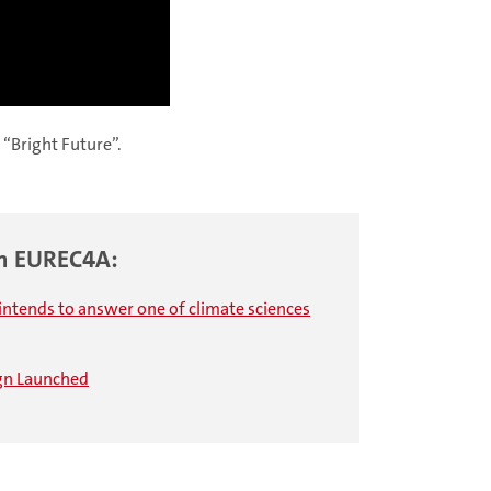
 “Bright Future”.
gn EUREC4A:
intends to answer one of climate sciences
ign Launched