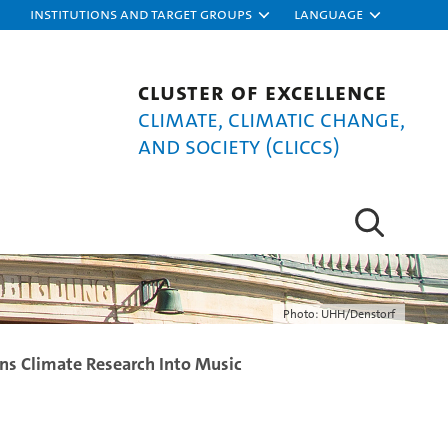
Institutions and target groups
Language
Cluster of Excellence
Climate, Climatic Change,
and Society (CLICCS)
Photo: UHH/Denstorf
ns Climate Research Into Music