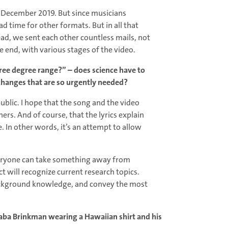
in December 2019. But since musicians
d time for other formats. But in all that
ad, we sent each other countless mails, not
e end, with various stages of the video.
ree degree range?” – does science have to
 changes that are so urgently needed?
public. I hope that the song and the video
ers. And of course, that the lyrics explain
. In other words, it’s an attempt to allow
d everyone can take something away from
will recognize current research topics.
background knowledge, and convey the most
 Baba Brinkman wearing a Hawaiian shirt and his