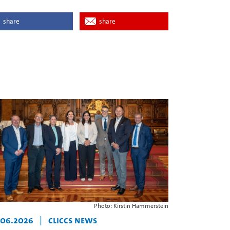
share
share
Photo: Kirstin Hammerstein
.06.2026
|
CLICCS News