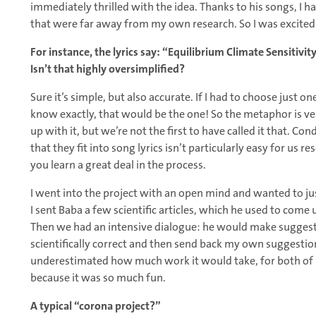
immediately thrilled with the idea. Thanks to his songs, I h
that were far away from my own research. So I was excited 
For instance, the lyrics say: “Equilibrium Climate Sensitivity
Isn’t that highly oversimplified?
Sure it’s simple, but also accurate. If I had to choose just 
know exactly, that would be the one! So the metaphor is very
up with it, but we’re not the first to have called it that. Co
that they fit into song lyrics isn’t particularly easy for us 
you learn a great deal in the process.
I went into the project with an open mind and wanted to ju
I sent Baba a few scientific articles, which he used to come 
Then we had an intensive dialogue: he would make suggest
scientifically correct and then send back my own suggestions
underestimated how much work it would take, for both of us.
because it was so much fun.
A typical “corona project?”