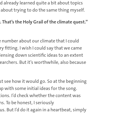
ad already learned quite a bit about topics
about trying to do the same thing myself.
. That’s the Holy Grail of the climate quest.”
one number about our climate that I could
 fitting. I wish I could say that we came
ndensing down scientific ideas to an extent
researchers. But it’s worthwhile, also because
st see how it would go. So at the beginning
up with some initial ideas for the song.
ions. I’d check whether the content was
. To be honest, I seriously
 But I’d do it again in a heartbeat, simply