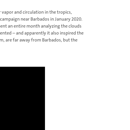
 vapor and circulation in the tropics,
g campaign near Barbados in January 2020.
pent an entire month analyzing the clouds
dented – and apparently it also inspired the
rom, are far away from Barbados, but the