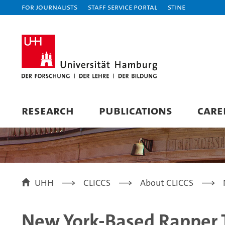
For journalists
Staff Service Portal
STiNE
RESEARCH
PUBLICATIONS
CARE
UHH
CLICCS
About CLICCS
New York-Based Rapper 