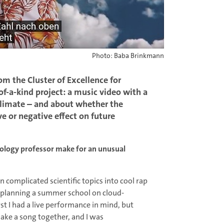
Photo: Baba Brinkmann
om the Cluster of Excellence for
f-a-kind project: a music video with a
climate – and about whether the
ive or negative effect on future
ology professor make for an unusual
complicated scientific topics into cool rap
s planning a summer school on cloud-
rst I had a live performance in mind, but
ake a song together, and I was