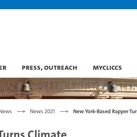
ER
PRESS, OUTREACH
MYCLICCS
News
News 2021
New York-Based Rapper Tur
Turns Climate