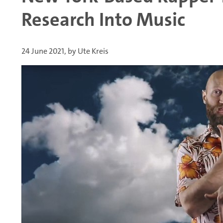
Research Into Music
24 June 2021, by Ute Kreis