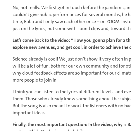
No, not really. We first got in touch before the pandemic, 
couldn’t give public performances for several months, he ha
time, Baba and I only saw each other once – on ZOOM. Inste
just on the lyrics, but some with sound clips and, toward th
Let’s come back to the video: “How you gonna plan for a th
explore new avenues, and get cool, in order to achieve the
Science already is cool! We just don’t show it very often in 
will be a lot of fun, both for our own community and for oth
why cloud feedback effects are so important for our climate
more people to join in.
I think you can listen to the lyrics at different levels, an
them. Those who already know something about the subject 
But the song is also meant to work for listeners with no 
important ideas.
Finally, the most important question: In the video, why is