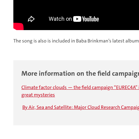
The song is also is included in Baba Brinkman’s latest album
More information on the field campai
Climate factor clouds — the field campaign “EUREC4A” 
great mysteries
By Air, Sea and Satellite: Major Cloud Research Campa