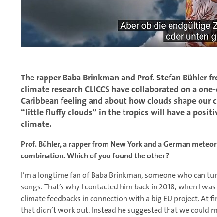
The rapper Baba Brinkman and Prof. Stefan Bühler fr
climate research CLICCS have collaborated on a one-o
Caribbean feeling and about how clouds shape our 
“little fluffy clouds” in the tropics will have a posit
climate.
Prof. Bühler, a rapper from New York and a German meteor
combination. Which of you found the other?
I’m a longtime fan of Baba Brinkman, someone who can turn 
songs. That’s why I contacted him back in 2018, when I wa
climate feedbacks in connection with a big EU project. At fi
that didn’t work out. Instead he suggested that we could m