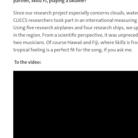
partner, Skillz FJ, playing a ukulele?
Since our research project especially concerns clouds, water
CLICCS researchers took part in an international measurin
Using five research airplanes and four research ships, we s
in the region. From a scientific perspective, it was unprece
two musicians. Of course Hawaii and Fiji, where Skillz is f
tropical feeling is a perfect fit for the song, if you ask me.
To the video: