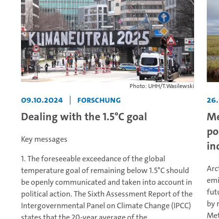
Photo: UHH/T.Wasilewski
09.10.2024
|
Forschung
26
Dealing with the 1.5°C goal
Me
po
Key messages
in
1. The foreseeable exceedance of the global
Arc
temperature goal of remaining below 1.5°C should
emi
be openly communicated and taken into account in
fut
political action. The Sixth Assessment Report of the
by 
Intergovernmental Panel on Climate Change (IPCC)
Met
states that the 20-year average of the...