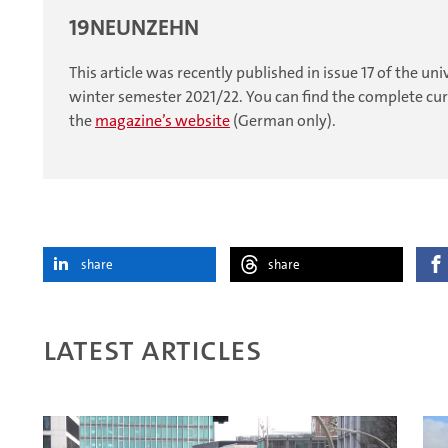
19NEUNZEHN
This article was recently published in issue 17 of the 
winter semester 2021/22. You can find the complete curr
the
magazine’s website
(German only).
share
share
Latest articles