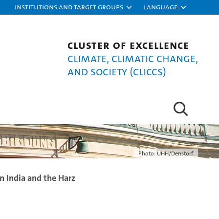
Institutions and target groups
Language
Cluster of Excellence
Climate, Climatic Change,
and Society (CLICCS)
Photo: UHH/Denstorf
n India and the Harz