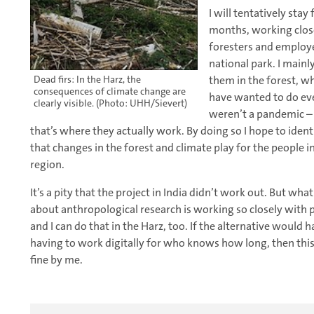
I will tentatively stay 
months, working clos
foresters and employe
national park. I main
them in the forest, w
Dead firs: In the Harz, the
consequences of climate change are
have wanted to do eve
clearly visible. (Photo: UHH/Sievert)
weren’t a pandemic – a
that’s where they actually work. By doing so I hope to identi
that changes in the forest and climate play for the people i
region.
It’s a pity that the project in India didn’t work out. But what
about anthropological research is working so closely with 
and I can do that in the Harz, too. If the alternative would
having to work digitally for who knows how long, then this
fine by me.