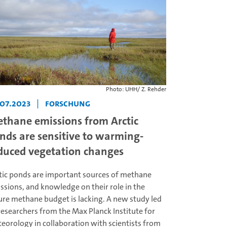
Photo: UHH/ Z. Rehder
.07.2023
|
Forschung
thane emissions from Arctic
nds are sensitive to warming-
duced vegetation changes
tic ponds are important sources of methane
ssions, and knowledge on their role in the
ure methane budget is lacking. A new study led
researchers from the Max Planck Institute for
eorology in collaboration with scientists from