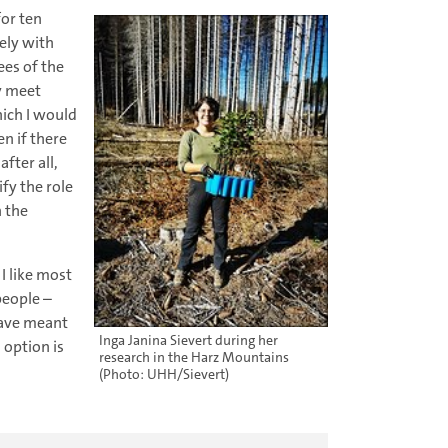
for ten
ely with
es of the
ly meet
hich I would
n if there
fter all,
fy the role
n the
 I like most
people –
 have meant
Inga Janina Sievert during her
 option is
research in the Harz Mountains
(Photo: UHH/Sievert)