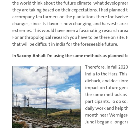
the world think about the future climate, what development
they are taking based on their expectations. I had planned to
accompany tea farmers on the plantations there for twelve 
changes, since its flavor is now changing, and harvests ar
extremes. This would have been a fascinating research are
For anthropological research you have to be there on site, t
that will be difficult in India for the foreseeable future.
In Saxony-Anhalt I’m using the same methods as planned fo
Therefore, in fall 202
India to the Harz. This
dieback, and decision
impact on future gene
the same methods as I
participants. To do so
daily work and help th
month near Wernigerod
June I began a longer