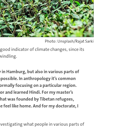
Photo: Unsplash/Rajat Sarki
a good indicator of climate changes, since its
windling.
y in Hamburg, but also in various parts of
possible. In anthropology it’s common
ormally focusing on a particular region.
or and learned Hindi. For my master’s
 that was founded by Tibetan refugees,
 feel like home. And for my doctorate, I
investigating what people in various parts of