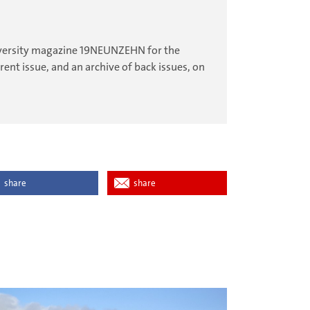
university magazine 19NEUNZEHN for the
ent issue, and an archive of back issues, on
share
share