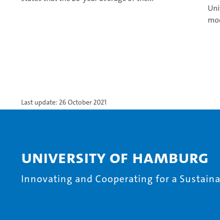
Uni
mod
Last update: 26 October 2021
University of Hamburg
Innovating and Cooperating for a Sustainab