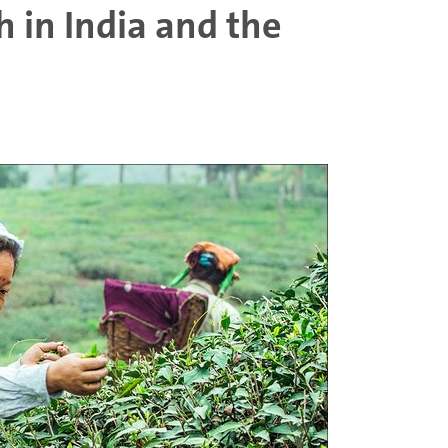
 in India and the