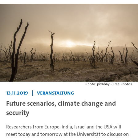
Photo: pixabay - Free Photos
13.11.2019
|
Veranstaltung
Future scenarios, climate change and
security
Researchers from Europe, India, Israel and the USA will
meet today and tomorrow at the Universität to discuss on