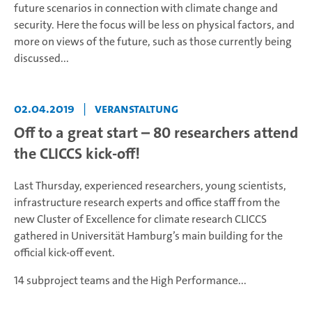
future scenarios in connection with climate change and
security. Here the focus will be less on physical factors, and
more on views of the future, such as those currently being
discussed...
02.04.2019
|
Veranstaltung
Off to a great start – 80 researchers attend
the CLICCS kick-off!
Last Thursday, experienced researchers, young scientists,
infrastructure research experts and office staff from the
new Cluster of Excellence for climate research CLICCS
gathered in Universität Hamburg’s main building for the
official kick-off event.
14 subproject teams and the High Performance...