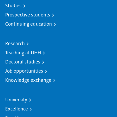
Studies
Prospective students
Continuing education
Research
Teaching at UHH
Doctoral studies
Job opportunities
Knowledge exchange
University
Excellence