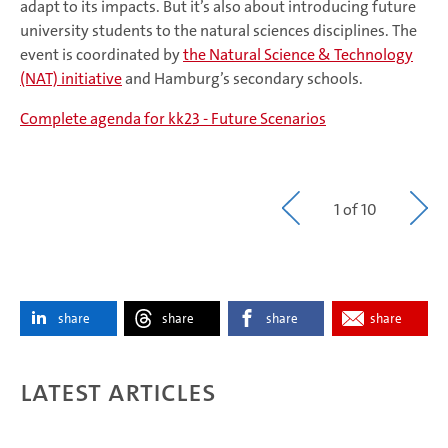
adapt to its impacts. But it’s also about introducing future
university students to the natural sciences disciplines. The
event is coordinated by
the Natural Science & Technology
(NAT) initiative
and Hamburg’s secondary schools.
Complete agenda for kk23 - Future Scenarios
1 of 10
share
share
share
share
Latest articles