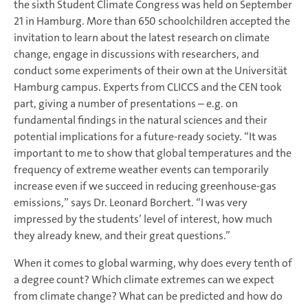
the sixth Student Climate Congress was held on September
21 in Hamburg. More than 650 schoolchildren accepted the
invitation to learn about the latest research on climate
change, engage in discussions with researchers, and
conduct some experiments of their own at the Universität
Hamburg campus. Experts from CLICCS and the CEN took
part, giving a number of presentations – e.g. on
fundamental findings in the natural sciences and their
potential implications for a future-ready society. “It was
important to me to show that global temperatures and the
frequency of extreme weather events can temporarily
increase even if we succeed in reducing greenhouse-gas
emissions,” says Dr. Leonard Borchert. “I was very
impressed by the students’ level of interest, how much
they already knew, and their great questions.”
When it comes to global warming, why does every tenth of
a degree count? Which climate extremes can we expect
from climate change? What can be predicted and how do