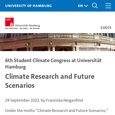
University of Hamburg
CLICCS
Photo: UHH/Denstorf
6th Student Climate Congress at Universität
Hamburg
Climate Research and Future
Scenarios
29 September 2023, by Franziska Neigenfind
Under the motto “Climate Research and Future Scenarios,”