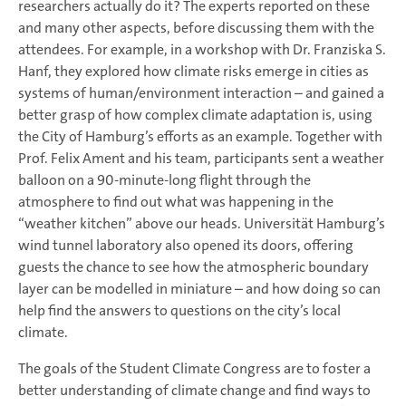
researchers actually do it? The experts reported on these
and many other aspects, before discussing them with the
attendees. For example, in a workshop with Dr. Franziska S.
Hanf, they explored how climate risks emerge in cities as
systems of human/environment interaction – and gained a
better grasp of how complex climate adaptation is, using
the City of Hamburg’s efforts as an example. Together with
Prof. Felix Ament and his team, participants sent a weather
balloon on a 90-minute-long flight through the
atmosphere to find out what was happening in the
“weather kitchen” above our heads. Universität Hamburg’s
wind tunnel laboratory also opened its doors, offering
guests the chance to see how the atmospheric boundary
layer can be modelled in miniature – and how doing so can
help find the answers to questions on the city’s local
climate.
The goals of the Student Climate Congress are to foster a
better understanding of climate change and find ways to