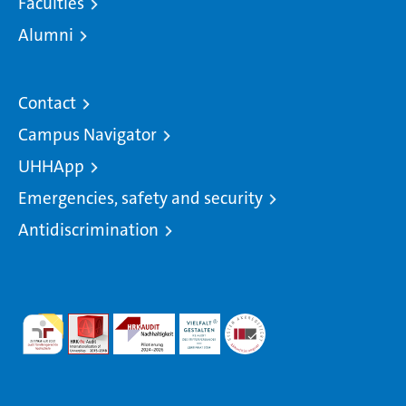
Faculties
Alumni
Contact
Campus Navigator
UHHApp
Emergencies, safety and security
Antidiscrimination