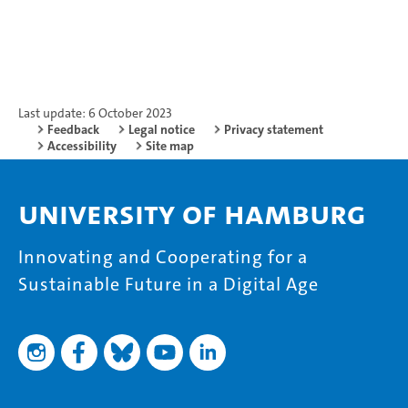
Last update: 6 October 2023
Feedback
Legal notice
Privacy statement
Accessibility
Site map
University of Hamburg
Innovating and Cooperating for a
Sustainable Future in a Digital Age