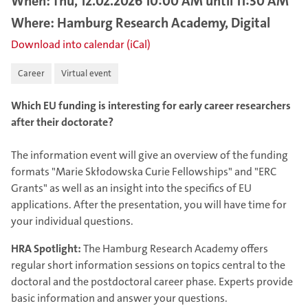
When: Thu, 12.02.2026 10:00 AM until 11:30 AM
Where: Hamburg Research Academy, Digital
Download into calendar (iCal)
Career
Virtual event
Which EU funding is interesting for early career researchers
after their doctorate?
The information event will give an overview of the funding
formats "Marie Skłodowska Curie Fellowships" and "ERC
Grants" as well as an insight into the specifics of EU
applications. After the presentation, you will have time for
your individual questions.
HRA Spotlight:
The Hamburg Research Academy offers
regular short information sessions on topics central to the
doctoral and the postdoctoral career phase. Experts provide
basic information and answer your questions.