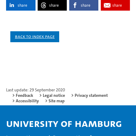
share
share
share
share
Back to index page
Last update: 29 September 2020
Feedback
Legal notice
Privacy statement
Accessibility
Site map
University of Hamburg