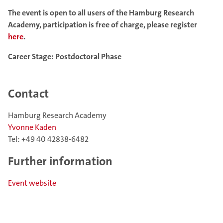
The event is open to all users of the Hamburg Research
Academy, participation is free of charge, please register
here
.
Career Stage: Postdoctoral Phase
Contact
Hamburg Research Academy
Yvonne Kaden
Tel: +49 40 42838-6482
Further information
Event website