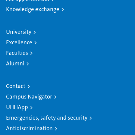
Knowledge exchange
University
Excellence
Faculties
Alumni
Contact
Campus Navigator
UHHApp
Emergencies, safety and security
Antidiscrimination