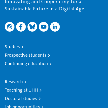
Innovating and Cooperating for a
Sustainable Future in a Digital Age
Studies
Prospective students
Continuing education
Research
Teaching at UHH
Doctoral studies
Job opportunities