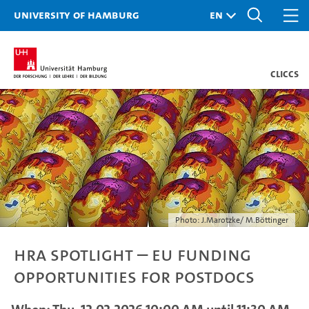
University of Hamburg
CLICCS
Photo: J.Marotzke/ M.Böttinger
HRA Spotlight – EU Funding
Opportunities for Postdocs